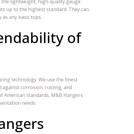
 the lightweight, high-quality gauge
ts up to the highest standard. They can
y as any basic tops.
ndability of
ing technology. We use the finest
d against corrosion, rusting, and
t of American standards, M&B Hangers
sentation needs.
angers