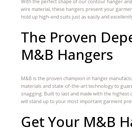
With the perfect shape of our contour hanger and
wire material, these hangers present your garmen
hold up high-end suits just as easily and excellentl
The Proven Depe
M&B Hangers
M&B is the proven champion in hanger manufactur
materials and state-of-the-art technology to guar
snagging. Built to last and made with the highes
will stand up to your most important garment pre
Get Your M&B H