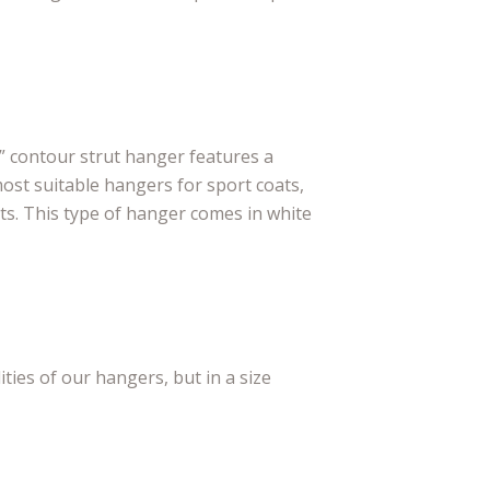
 contour strut hanger features a
most suitable hangers for sport coats,
s. This type of hanger comes in white
ities of our hangers, but in a size