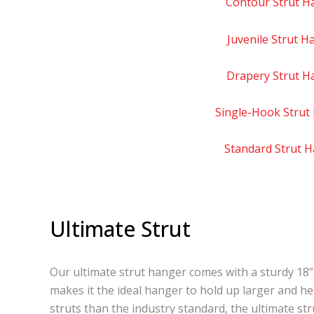
Contour Strut H
Juvenile Strut H
Drapery Strut H
Single-Hook Strut
Standard Strut 
Ultimate Strut
Our ultimate strut hanger comes with a sturdy 18” 
makes it the ideal hanger to hold up larger and he
struts than the industry standard, the ultimate st