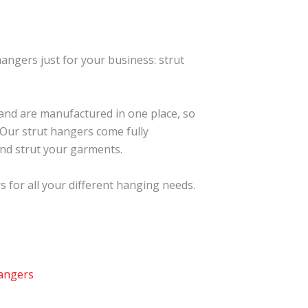
angers just for your business: strut
 and are manufactured in one place, so
. Our strut hangers come fully
 and strut your garments.
 for all your different hanging needs.
Hangers