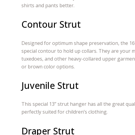
shirts and pants better.
Contour Strut
Designed for optimum shape preservation, the 16”
special contour to hold up collars. They are your 
tuxedoes, and other heavy-collared upper garment
or brown color options.
Juvenile Strut
This special 13” strut hanger has all the great qual
perfectly suited for children’s clothing.
Draper Strut