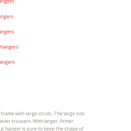
angers
angers
angers
 Hangers
Hangers
frame with large struts. The large size
avier trousers. With larger, firmer
rut hanger is sure to keep the shape of