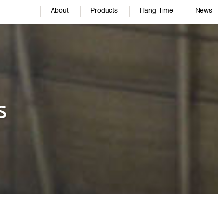
About
Products
Hang Time
News
s