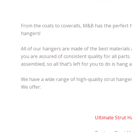
From the coats to coveralls, M&B has the perfect h
hangers!
All of our hangers are made of the best materials
you are assured of consistent quality for all parts
assembled, so all that’s left for you to do is hang
We have a wide range of high-quality strut hangers
We offer:
Ultimate Strut 