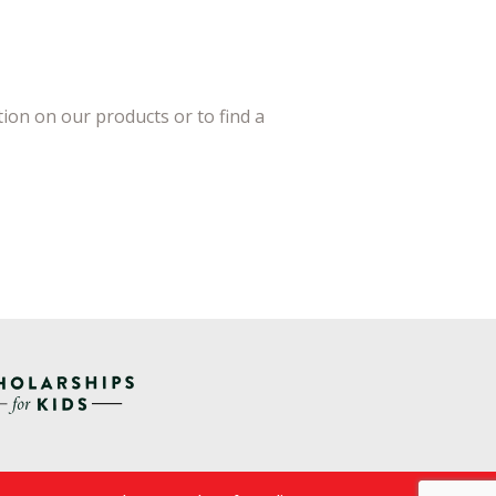
ion on our products or to find a