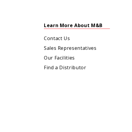
Learn More About M&B
Contact Us
Sales Representatives
Our Facilities
Find a Distributor