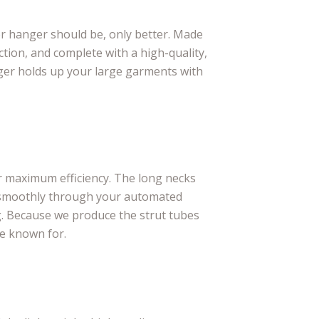
er hanger should be, only better. Made
tion, and complete with a high-quality,
ger holds up your large garments with
r maximum efficiency. The long necks
 smoothly through your automated
. Because we produce the strut tubes
re known for.