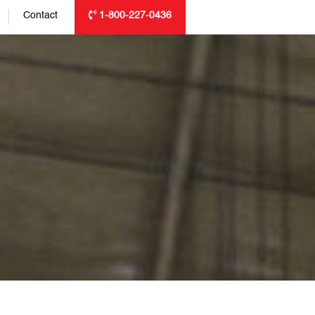
Contact
1-800-227-0436