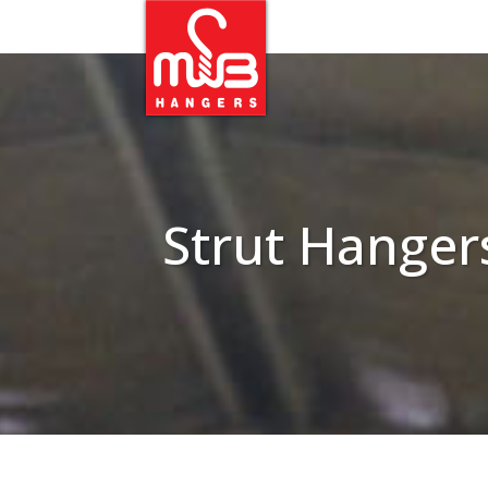
Strut Hanger