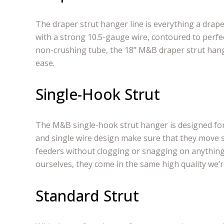
The draper strut hanger line is everything a drap
with a strong 10.5-gauge wire, contoured to perfec
non-crushing tube, the 18” M&B draper strut han
ease.
Single-Hook Strut
The M&B single-hook strut hanger is designed fo
and single wire design make sure that they move
feeders without clogging or snagging on anything
ourselves, they come in the same high quality we’
Standard Strut