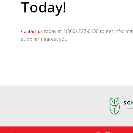
Today!
today at 1(800) 227-0436 to get informat
Contact us
supplier nearest you.