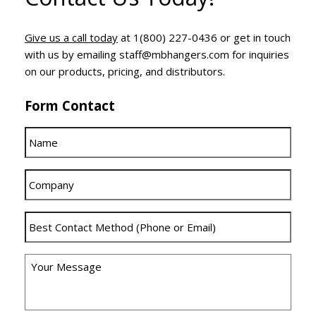
Give us a call today
at 1(800) 227-0436 or get in touch
with us by emailing staff@mbhangers.com for inquiries
on our products, pricing, and distributors.
Form Contact