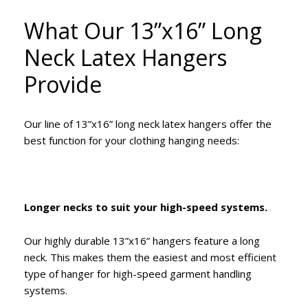
What Our 13”x16” Long
Neck Latex Hangers
Provide
Our line of 13”x16” long neck latex hangers offer the
best function for your clothing hanging needs:
Longer necks to suit your high-speed systems.
Our highly durable 13”x16” hangers feature a long
neck. This makes them the easiest and most efficient
type of hanger for high-speed garment handling
systems.