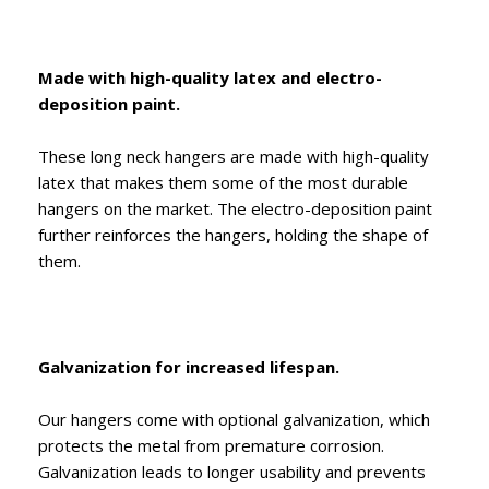
Made with high-quality latex and electro-
deposition paint.
These long neck hangers are made with high-quality
latex that makes them some of the most durable
hangers on the market. The electro-deposition paint
further reinforces the hangers, holding the shape of
them.
Galvanization for increased lifespan.
Our hangers come with optional galvanization, which
protects the metal from premature corrosion.
Galvanization leads to longer usability and prevents