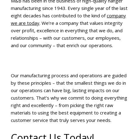
M&B has been in the business of high-quality hanger
manufacturing since 1943. Every single year of the last
eight decades has contributed to the kind of
company
we are today
. We’re a company that values integrity
over profit, excellence in everything that we do, and
relationships – with our customers, our employees,
and our community – that enrich our operations.
Our manufacturing process and operations are guided
by these principles – that the smallest things we do in
our operations can have big, lasting impacts on our
customers. That’s why we commit to doing everything
right and excellently – from picking the right raw
materials to using the best equipment to creating a
customer service that truly serves your needs.
Contact Us Today!