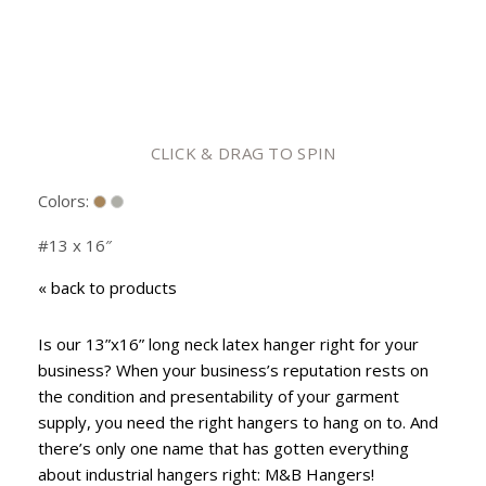
CLICK & DRAG TO SPIN
Colors:
#13 x 16″
«
back to products
Is our 13”x16” long neck latex hanger right for your
business? When your business’s reputation rests on
the condition and presentability of your garment
supply, you need the right hangers to hang on to. And
there’s only one name that has gotten everything
about industrial hangers right: M&B Hangers!