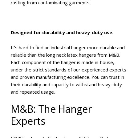
rusting from contaminating garments.
Designed for durability and heavy-duty use.
It’s hard to find an industrial hanger more durable and
reliable than the long neck latex hangers from M&B.
Each component of the hanger is made in-house,
under the strict standards of our experienced experts
and proven manufacturing excellence. You can trust in
their durability and capacity to withstand heavy-duty
and repeated usage.
M&B: The Hanger
Experts