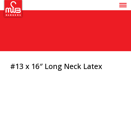
#13 x 16″ Long Neck Latex